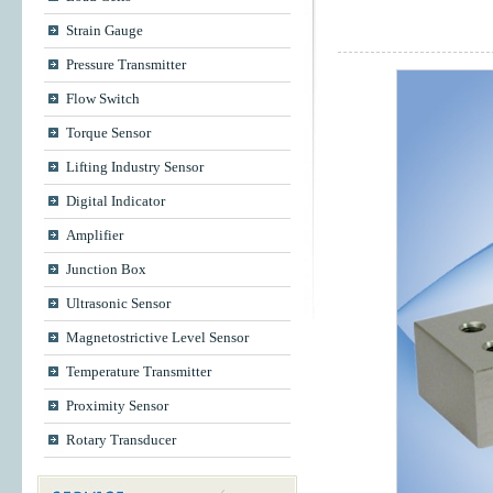
Strain Gauge
Pressure Transmitter
Flow Switch
Torque Sensor
Lifting Industry Sensor
Digital Indicator
Amplifier
Junction Box
Ultrasonic Sensor
Magnetostrictive Level Sensor
Temperature Transmitter
Proximity Sensor
Rotary Transducer