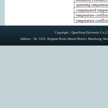
Copyright：QuanYuan Electronic Co.,LTD
Address：No. 1032, Xinghan Road, Hantai District, Hanzhong,