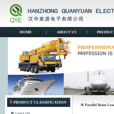
HOME
|
ABOUT US
|
PRODUC
PRODUCT CLASSIFICATION
※ Parallel Beam Load
Load Cells