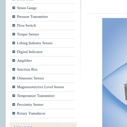
Strain Gauge
Pressure Transmitter
Flow Switch
Torque Sensor
Lifting Industry Sensor
Digital Indicator
Amplifier
Junction Box
Ultrasonic Sensor
Magnetostrictive Level Sensor
Temperature Transmitter
Proximity Sensor
Rotary Transducer