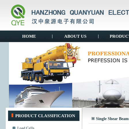
HOME
|
ABOUT US
|
PRODUC
PRODUCT CLASSIFICATION
※ Single Shear Beam
Load Cells