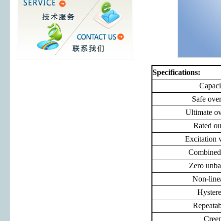
Specifications:
Capaci
Safe ove
Ultimate o
Rated ou
Excitation 
Combined 
Zero unba
Non-line
Hystere
Repeatabi
Cree