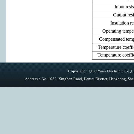
Input resi
Output res
Insulation re
Operating tempe
Compensated temp
Temperature coeff
Temperature coeff
Copyright：QuanYuan Electronic Co.,LTD
Address：No. 1032, Xinghan Road, Hantai District, Hanzhong,