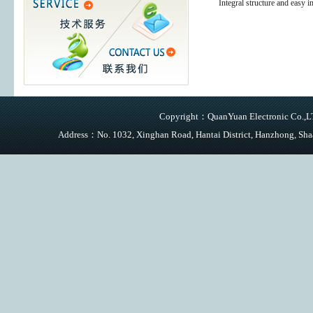
Integral structure and easy in
Copyright：QuanYuan Electronic Co.,LTD
Address：No. 1032, Xinghan Road, Hantai District, Hanzhong,