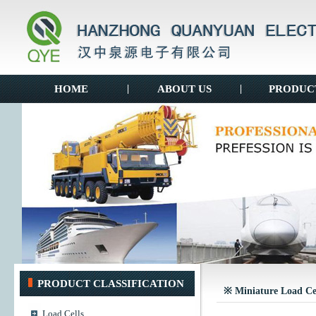
HOME
|
ABOUT US
|
PRODUC
PRODUCT CLASSIFICATION
※ Miniature Load Ce
Load Cells