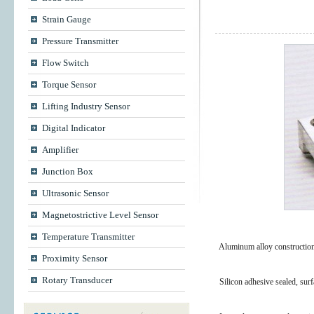
Strain Gauge
Pressure Transmitter
Flow Switch
Torque Sensor
Lifting Industry Sensor
Digital Indicator
Amplifier
Junction Box
Ultrasonic Sensor
Magnetostrictive Level Sensor
Temperature Transmitter
Aluminum alloy construction 
Proximity Sensor
Rotary Transducer
Silicon adhesive sealed, sur