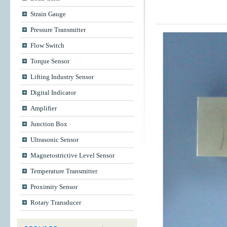
Strain Gauge
Pressure Transmitter
Flow Switch
Torque Sensor
Lifting Industry Sensor
Digital Indicator
Amplifier
Junction Box
Ultrasonic Sensor
Magnetostrictive Level Sensor
Temperature Transmitter
Proximity Sensor
Rotary Transducer