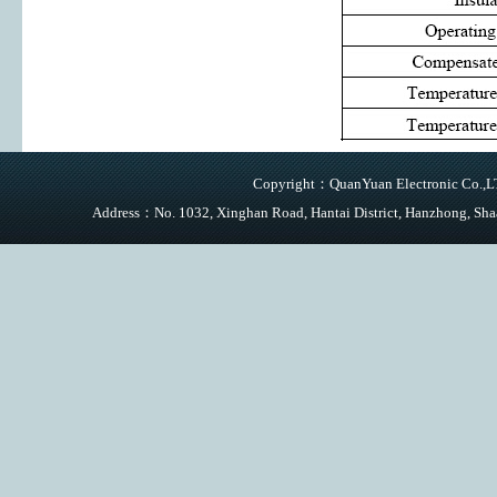
Copyright：QuanYuan Electronic Co.,LTD
Address：No. 1032, Xinghan Road, Hantai District, Hanzhong,