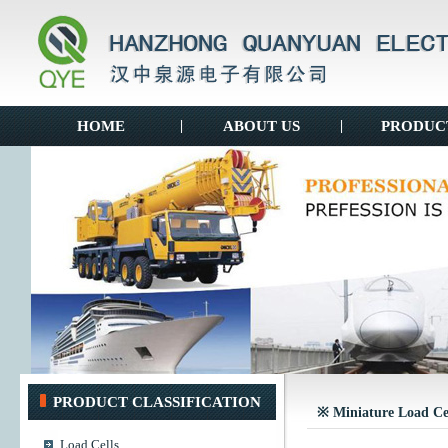
HOME
|
ABOUT US
|
PRODUC
PRODUCT CLASSIFICATION
※ Miniature Load Ce
Load Cells